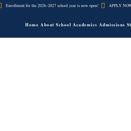
Enrollment for the 2026–2027 school year is now open!
APPLY NO
Home
About School
Academics
Admissions
S
Jairo Canas
Bethel Lynn
nish/Social StudiesTeacher
Principal
State Polytechnic University, Pomona
City University of New York – Que
achelors of Arts in Spanish
Bachelor of Science in Education 
Science in Early Elementary Ch
Education Columbia University M
Education in Instructional Technol