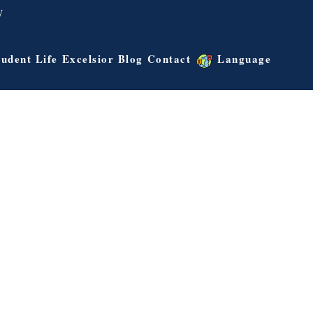
W
tudent Life
Excelsior Blog
Contact
Language
Albert Lee
Outreach Director
ens College
University of California – Irvine Bachelor of Arts
Master of
in Criminology, Law and Society
ildhood
aster of
ogy & Media