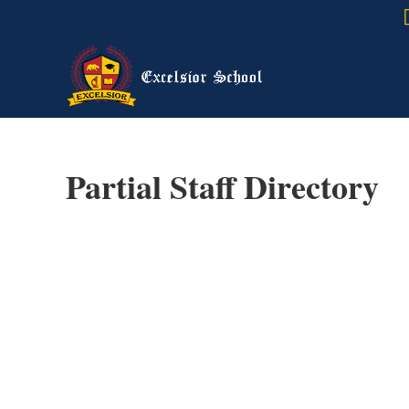
Partial Staff Directory
Spa
California 
B