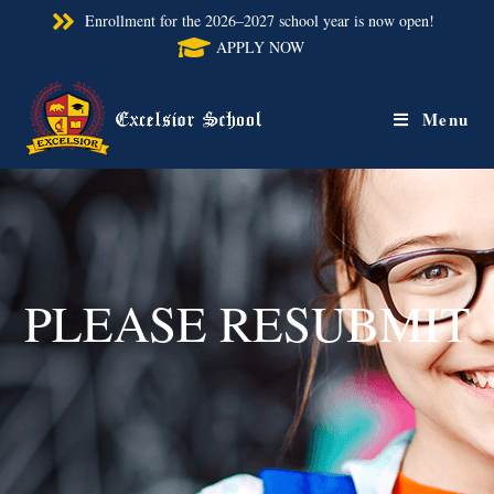
Enrollment for the 2026–2027 school year is now open!
APPLY NOW
Menu
PLEASE RESUBMIT