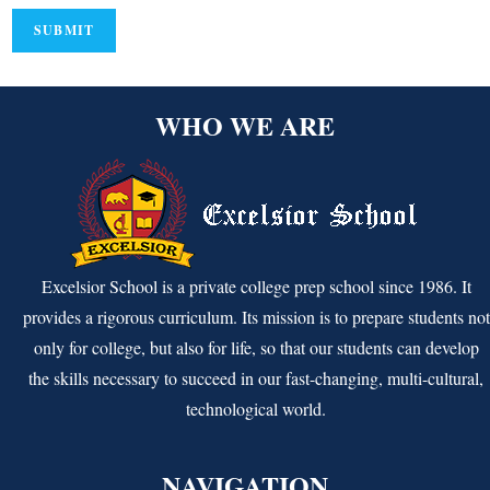
WHO WE ARE
Excelsior School is a private college prep school since 1986. It
provides a rigorous curriculum. Its mission is to prepare students not
only for college, but also for life, so that our students can develop
the skills necessary to succeed in our fast-changing, multi-cultural,
technological world.
NAVIGATION