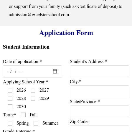
or support from your family (such as Certificate of deposit) to
admission@excelsiorschool.com
Application Form
Student Information
Date of application:*
Student’s Address:*
City:*
Applying School Year:*
2026
2027
2028
2029
State/Province:*
2030
Term:*
Fall
Zip Code:
Spring
Summer
Grade Entering:*