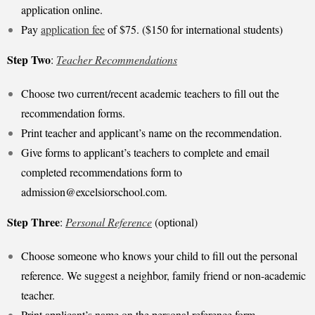
application online.
Pay
application fee
of $75. ($150 for international students)
Step Two
:
Teacher Recommendations
Choose two current/recent academic teachers to fill out the
recommendation forms.
Print teacher and applicant’s name on the recommendation.
Give forms to applicant’s teachers to complete and email
completed recommendations form to
admission@excelsiorschool.com
.
Step Three
:
Personal Reference
(optional)
Choose someone who knows your child to fill out the personal
reference. We suggest a neighbor, family friend or non-academic
teacher.
Print applicant’s name on the personal reference form.