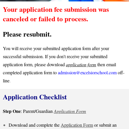
Your application fee submission was
canceled or failed to process.
Please resubmit.
You will receive your submitted application form after your
successful submission. If you don’t receive your submitted
application form, please download
application form
then email
completed application form to
admission@excelsiorschool.com
off-
line
.
Application Checklist
Step One
: Parent/Guardian
Application Form
Download and complete the
Application Form
or submit an