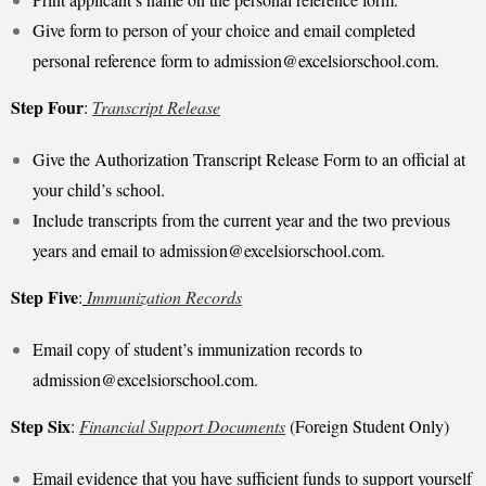
Give form to person of your choice and email completed
personal reference form to
admission@excelsiorschool.com
.
Step Four
:
Transcript Release
Give the Authorization Transcript Release Form to an official at
your child’s school.
Include transcripts from the current year and the two previous
years and email to
admission@excelsiorschool.com
.
Step Five
:
Immunization Records
Email copy of student’s immunization records to
admission@excelsiorschool.com
.
Step Six
:
Financial Support Documents
(Foreign Student Only)
Email evidence that you have sufficient funds to support yourself