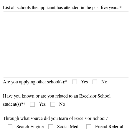
List all schools the applicant has attended in the past five years:*
Are you applying other school(s):*
Yes
No
Have you known or are you related to an Excelsior School
student(s)?*
Yes
No
Through what source did you learn of Excelsior School?
Search Engine
Social Media
Friend Referral