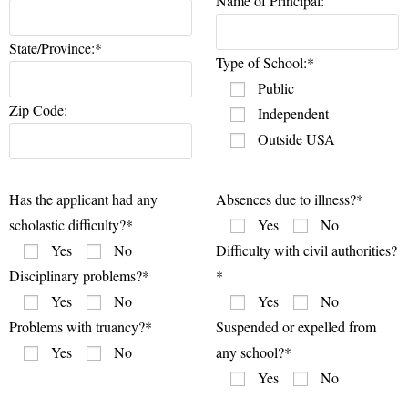
Name of Principal:
State/Province:*
Type of School:*
Public
Zip Code:
Independent
Outside USA
Has the applicant had any
Absences due to illness?*
scholastic difficulty?*
Yes
No
Yes
No
Difficulty with civil authorities?
Disciplinary problems?*
*
Yes
No
Yes
No
Problems with truancy?*
Suspended or expelled from
Yes
No
any school?*
Yes
No