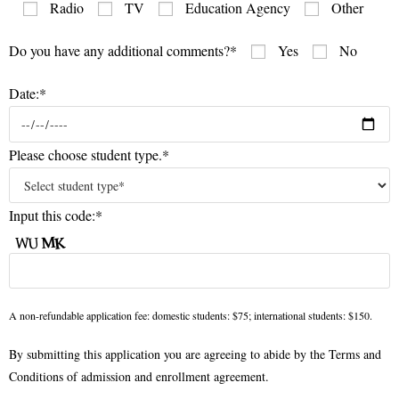
Radio
TV
Education Agency
Other
Do you have any additional comments?*
Yes
No
Date:*
Please choose student type.*
Input this code:*
A non-refundable application fee: domestic students: $75; international students: $150.
By submitting this application you are agreeing to abide by the Terms and
Conditions of admission and enrollment agreement.