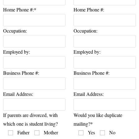
Home Phone #:*
Home Phone #:
Occupation:
Occupation:
Employed by:
Employed by:
Business Phone #:
Business Phone #:
Email Address:
Email Address:
If parents are divorced, with
Would you like duplicate
which one is student living?
mailing?*
Father
Mother
Yes
No