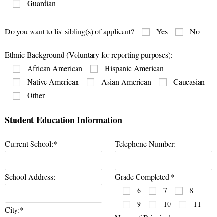
Guardian
Do you want to list sibling(s) of applicant?
Yes
No
Ethnic Background (Voluntary for reporting purposes):
African American
Hispanic American
Native American
Asian American
Caucasian
Other
Student Education Information
Current School:*
Telephone Number:
School Address:
Grade Completed:*
6
7
8
9
10
11
City:*