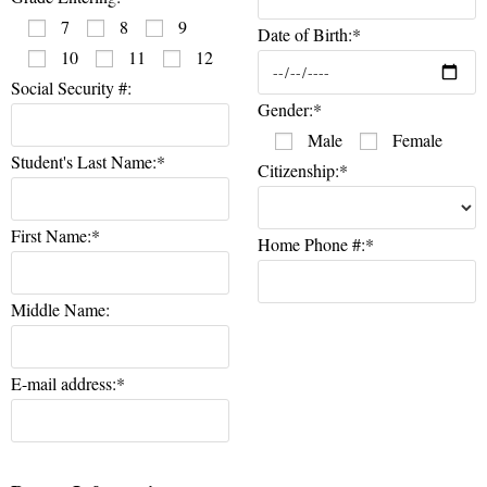
7
8
9
Date of Birth:*
10
11
12
Social Security #:
Gender:*
Male
Female
Student's Last Name:*
Citizenship:*
First Name:*
Home Phone #:*
Middle Name:
E-mail address:*