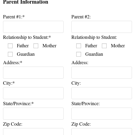
Parent Information
Parent #1:*
Parent #2:
Relationship to Student:*
Relationship to Student:
Father
Mother
Father
Mother
Guardian
Guardian
Address:*
Address:
City:*
City:
State/Province:*
State/Province:
Zip Code:
Zip Code: