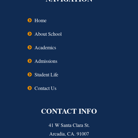
Home
About School
Academics
Admissions
Student Life
Contact Us
CONTACT INFO
41 W Santa Clara St.
Arcadia, CA. 91007