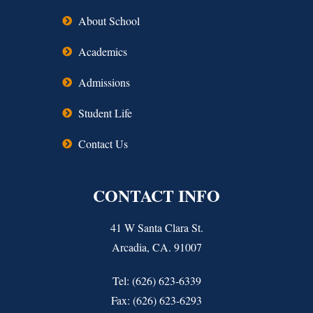
About School
Academics
Admissions
Student Life
Contact Us
CONTACT INFO
41 W Santa Clara St.
Arcadia, CA. 91007
Tel: (626) 623-6339
Fax: (626) 623-6293