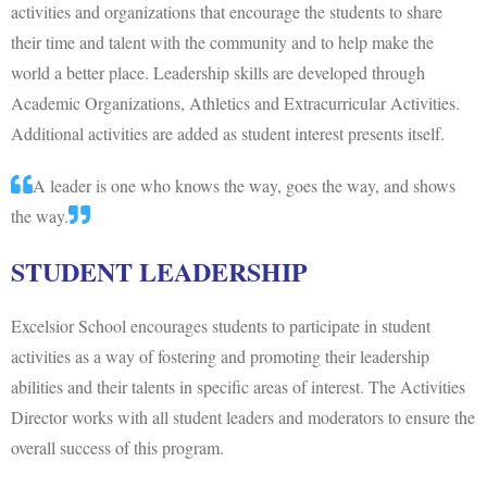
activities and organizations that encourage the students to share
their time and talent with the community and to help make the
world a better place. Leadership skills are developed through
Academic Organizations, Athletics and Extracurricular Activities.
Additional activities are added as student interest presents itself.
A leader is one who knows the way, goes the way, and shows
the way.
STUDENT LEADERSHIP
Excelsior School encourages students to participate in student
activities as a way of fostering and promoting their leadership
abilities and their talents in specific areas of interest. The Activities
Director works with all student leaders and moderators to ensure the
overall success of this program.