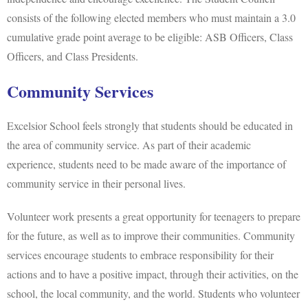
consists of the following elected members who must maintain a 3.0
cumulative grade point average to be eligible: ASB Officers, Class
Officers, and Class Presidents.
Community Services
Excelsior School feels strongly that students should be educated in
the area of community service. As part of their academic
experience, students need to be made aware of the importance of
community service in their personal lives.
Volunteer work presents a great opportunity for teenagers to prepare
for the future, as well as to improve their communities. Community
services encourage students to embrace responsibility for their
actions and to have a positive impact, through their activities, on the
school, the local community, and the world. Students who volunteer