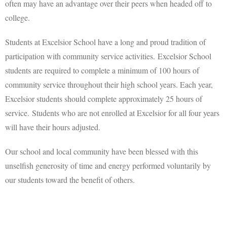
often may have an advantage over their peers when headed off to
college.
Students at Excelsior School have a long and proud tradition of
participation with community service activities. Excelsior School
students are required to complete a minimum of 100 hours of
community service throughout their high school years. Each year,
Excelsior students should complete approximately 25 hours of
service. Students who are not enrolled at Excelsior for all four years
will have their hours adjusted.
Our school and local community have been blessed with this
unselfish generosity of time and energy performed voluntarily by
our students toward the benefit of others.