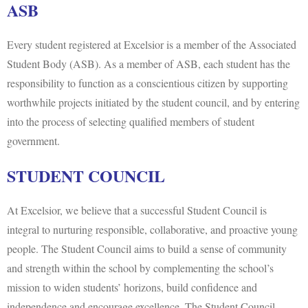
ASB
Every student registered at Excelsior is a member of the Associated
Student Body (ASB). As a member of ASB, each student has the
responsibility to function as a conscientious citizen by supporting
worthwhile projects initiated by the student council, and by entering
into the process of selecting qualified members of student
government.
STUDENT COUNCIL
At Excelsior, we believe that a successful Student Council is
integral to nurturing responsible, collaborative, and proactive young
people. The Student Council aims to build a sense of community
and strength within the school by complementing the school’s
mission to widen students’ horizons, build confidence and
independence and encourage excellence. The Student Council