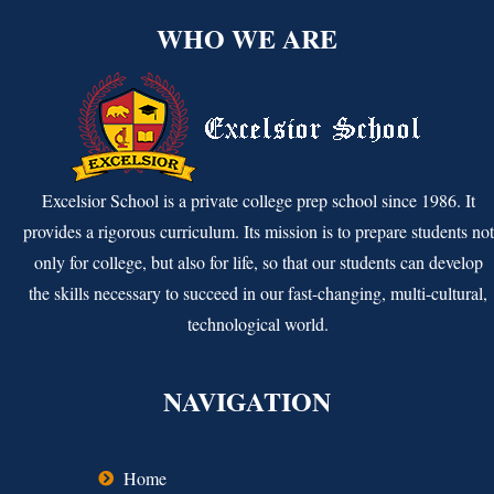
WHO WE ARE
Excelsior School is a private college prep school since 1986. It
provides a rigorous curriculum. Its mission is to prepare students not
only for college, but also for life, so that our students can develop
the skills necessary to succeed in our fast-changing, multi-cultural,
technological world.
NAVIGATION
Home