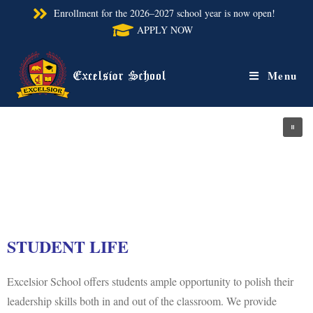
Enrollment for the 2026–2027 school year is now open!
APPLY NOW
Menu
STUDENT LIFE
Excelsior School offers students ample opportunity to polish their
leadership skills both in and out of the classroom. We provide