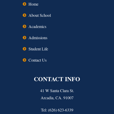
Home
About School
Academics
Admissions
Student Life
Contact Us
CONTACT INFO
41 W Santa Clara St.
Arcadia, CA. 91007
Tel: (626) 623-6339