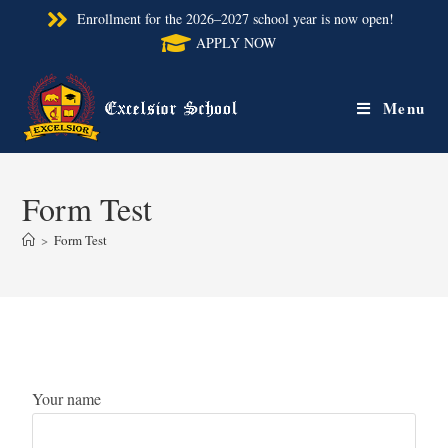
Enrollment for the 2026–2027 school year is now open!
APPLY NOW
Menu
Form Test
>
Form Test
Your name