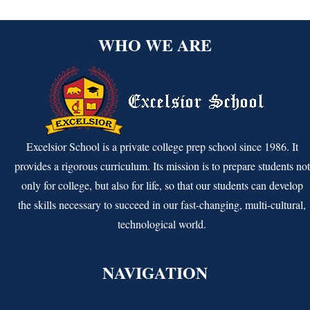
WHO WE ARE
Excelsior School is a private college prep school since 1986. It
provides a rigorous curriculum. Its mission is to prepare students not
only for college, but also for life, so that our students can develop
the skills necessary to succeed in our fast-changing, multi-cultural,
technological world.
NAVIGATION