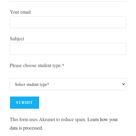
Your email
Subject
Please choose student type.*
This form uses Akismet to reduce spam.
Learn how your
data is processed.