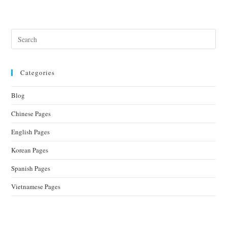
Categories
Blog
Chinese Pages
English Pages
Korean Pages
Spanish Pages
Vietnamese Pages